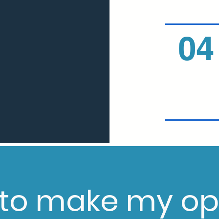
04
 to make my op