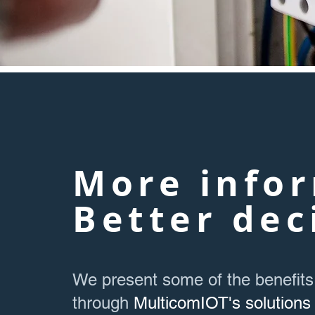
More infor
Better dec
We present some of the benefits
through
MulticomIOT's solutions 