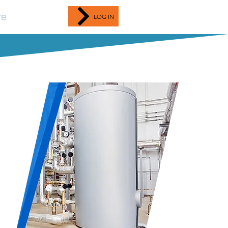
re
LOG IN