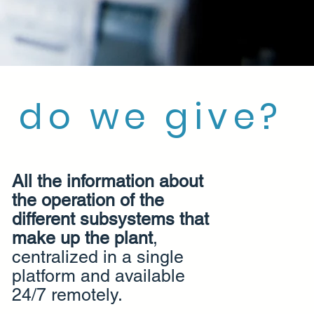
 do we give?
All the information about
the operation of the
different subsystems that
make up the plant
,
centralized in a single
platform and available
24/7 remotely.