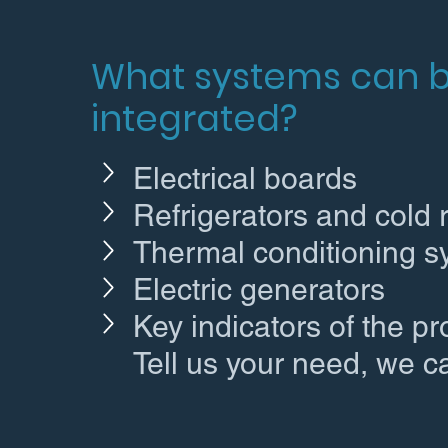
What systems can 
integrated?
Electrical boards
Refrigerators and cold
Thermal conditioning 
Electric generators
Key indicators of the p
Tell us your need, we c