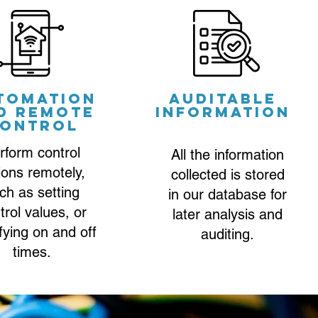
tomation
Auditable
d remote
information
ontrol
rform control
All the information
ions remotely,
collected is stored
ch as setting
in our database for
trol values, or
later analysis and
fying on and off
auditing.
times.