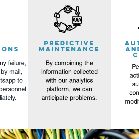
m
Predictive
Au
ions
Maintenance
an
c
ny failure,
By combining the
Pe
 by mail,
information collected
act
tsapp to
with our analytics
su
 personnel
platform, we can
con
iately.
anticipate problems.
modi