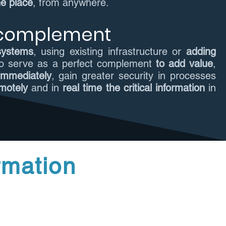
ne place
, from anywhere.
 complement
 systems
, using existing infrastructure or
adding
to serve as a perfect complement
to add value
,
 immediately
, gain greater security in processes
motely
and in
real time the critical information
in
rmation