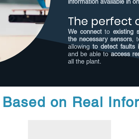
information available in o
The perfect
We connect
to
existing
the necessary sensors
, 
allowing
to detect faults
and be able to
access re
all the plant.
 Based on Real Info