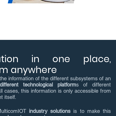
ation in one place,
rom anywhere
the information of the different subsystems of an
different technological platform
s of different
ll cases, this information is only accessible from
 itself.
MulticomIOT
industry solutions
is to make this