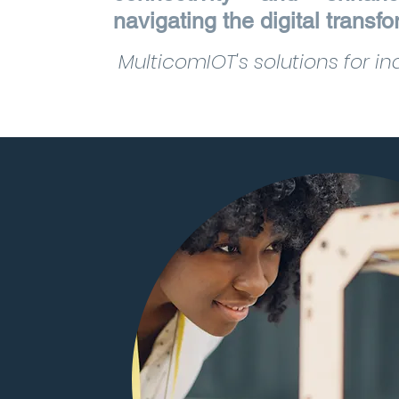
navigating the digital transf
MulticomIOT's solutions for ind