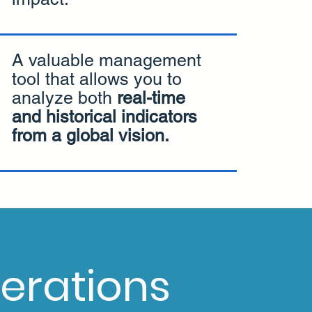
A valuable management
tool that allows you to
analyze both
real-time
and historical indicators
from a global vision.
erations