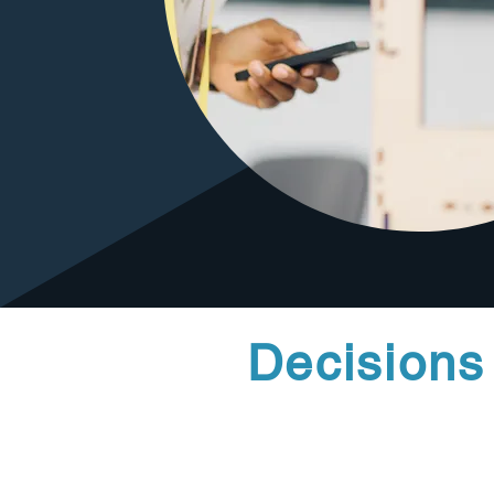
Decisions