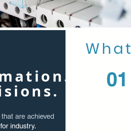
What
mation.
01
isions.
 that are achieved
for industry.