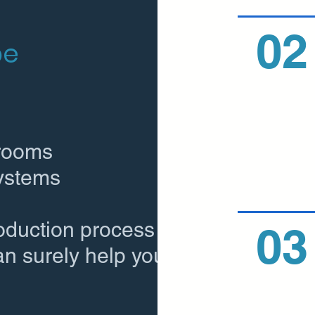
02
be
 rooms
systems
roduction process
03
an surely help you