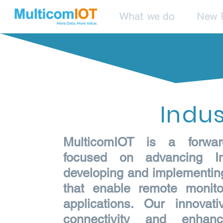
What we do
New 
Indus
MulticomIOT is a forwar
focused on advancing In
developing and implementing 
that enable remote monito
applications. Our innova
connectivity and enhanc