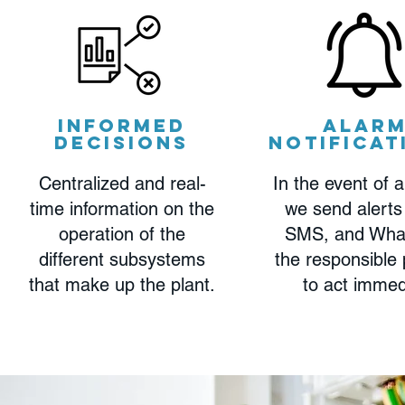
Informed
Alar
decisions
notificat
Centralized and real-
In the event of a
time information on the
we send alerts
operation of the
SMS, and Wha
different subsystems
the responsible
that make up the plant.
to act immed
Read More >
Read More >