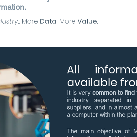
ormation.
ustry..
More
Data
. More
Value.
All inform
available f
It is very
common to find
industry separated in
suppliers, and in almost a
a computer within the plant
The main objective of 