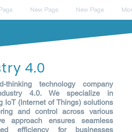
Page
New Page
New Page
Mo
try 4.0
d-thinking technology company
dustry 4.0. We specialize in
IoT (Internet of Things) solutions
ring and control across various
tive approach ensures seamless
ed efficiency for businesses