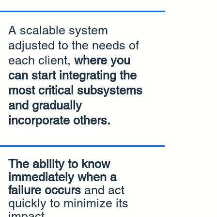
A scalable system
adjusted to the needs of
each client,
where you
can start integrating the
most critical subsystems
and gradually
incorporate others.
The ability to know
immediately when a
failure occurs
and act
quickly to minimize its
impact.