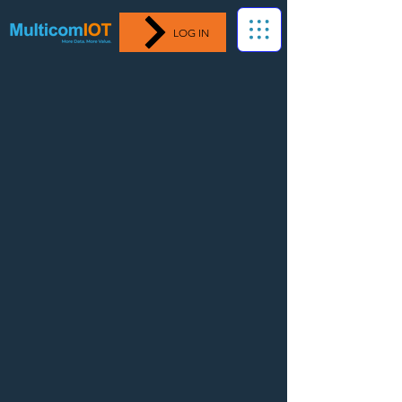
LOG IN