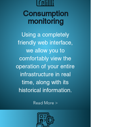
Consumption
monitoring
Using a completely
friendly web interface,
we allow you to
comfortably view the
operation of your entire
infrastructure in real
time, along with its
historical information.
Read More >