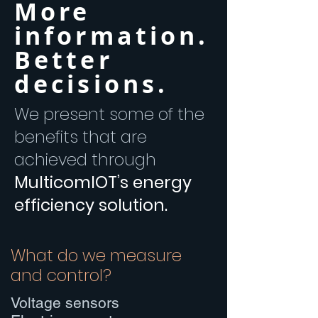
More
information.
Better
decisions.
We present some of the
benefits that are
achieved through
MulticomIOT’s energy
efficiency solution.
What do we measure
and control?
Voltage sensors