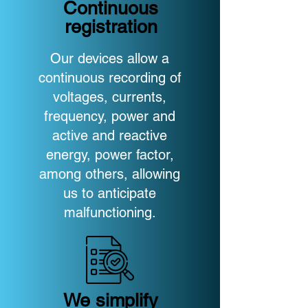
Continuous
registration
Our devices allow a
continuous recording of
voltages, currents,
frequency, power and
active and reactive
energy, power factor,
among others, allowing
us to anticipate
malfunctioning.
We simplify