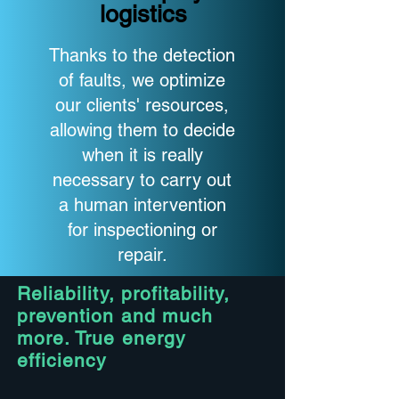
logistics
Thanks to the detection
of faults, we optimize
our clients' resources,
allowing them to decide
when it is really
necessary to carry out
a human intervention
for inspectioning or
repair.
Reliability, profitability,
prevention and much
more. True energy
efficiency