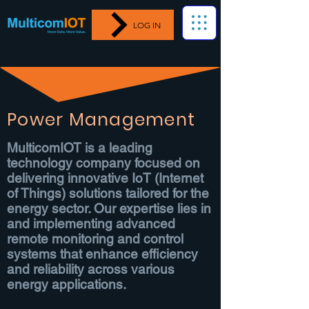
LOG IN
Power Management
MulticomIOT is a leading
technology company focused on
delivering innovative IoT (Internet
of Things) solutions tailored for the
energy sector. Our expertise lies in
and implementing advanced
remote monitoring and control
systems that enhance efficiency
and reliability across various
energy applications.