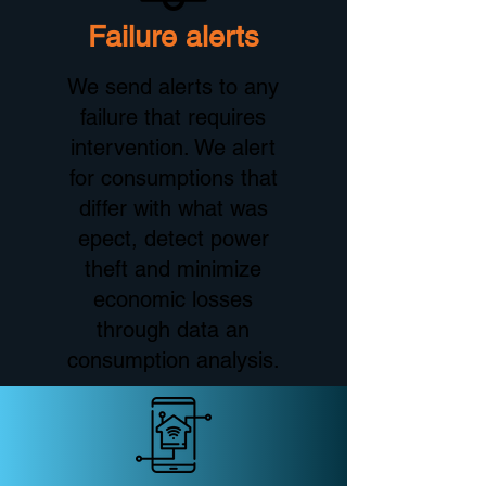
Failure alerts
We send alerts to any
failure that requires
intervention. We alert
for consumptions that
differ with what was
epect, detect power
theft and minimize
economic losses
through data an
consumption analysis.