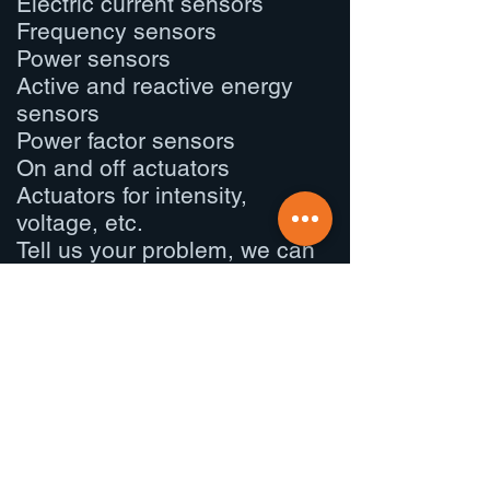
Electric current sensors
Frequency sensors
Power sensors
Active and reactive energy
sensors
Power factor sensors
On and off actuators
Actuators for intensity,
voltage, etc.
Tell us your problem, we can
surely solve it.
What do we
give?
01