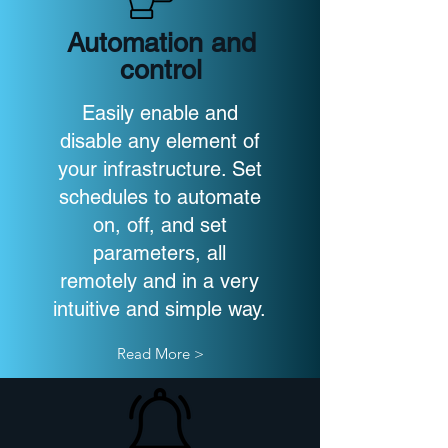
Automation and
control
Easily enable and
disable any element of
your infrastructure. Set
schedules to automate
on, off, and set
parameters, all
remotely and in a very
intuitive and simple way.
Read More >