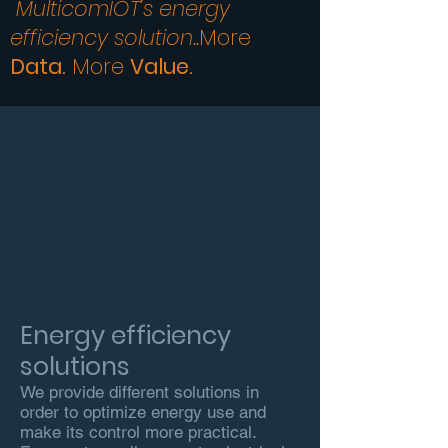
MulticomIOT’s energy
efficiency solution..
More
Data.
More
Value
.
Energy efficiency
solutions
We provide different solutions in
order to optimize energy use and
make its control more practical.