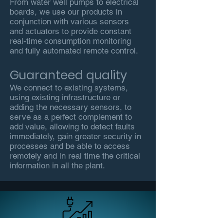
From water well pumps to electrical
boards, we use our products in
conjunction with various sensors
and actuators to provide constant
real-time consumption monitoring
and fully automated remote control.
Guaranteed quality
We connect to existing systems,
using existing infrastructure or
adding the necessary sensors, to
serve as a perfect complement to
add value, allowing to detect faults
immediately, gain greater security in
processes and be able to access
remotely and in real time the critical
information in all the plant.