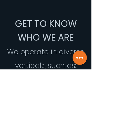
GET TO KNOW
WHO WE ARE
We operate in diverse
verticals, such as: