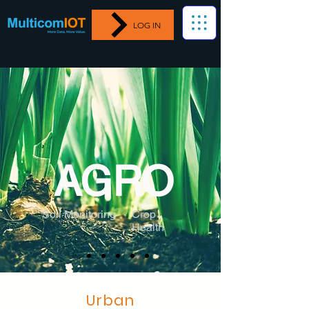
LOG IN
AGRO
Soil Monitoring
Crop
Health
Urban