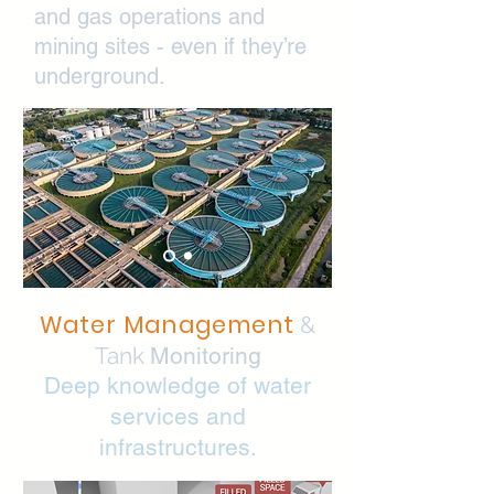
and gas operations and
mining sites - even if they’re
underground.
Water Management
&
Tank
Monitoring
Deep knowledge of water
services and
infrastructures.