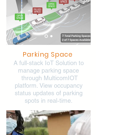
Parking Space
A full-stack IoT Solution to
manage parking space
through MulticomIOT
platform. View occupancy
status updates of parking
spots in real-time.