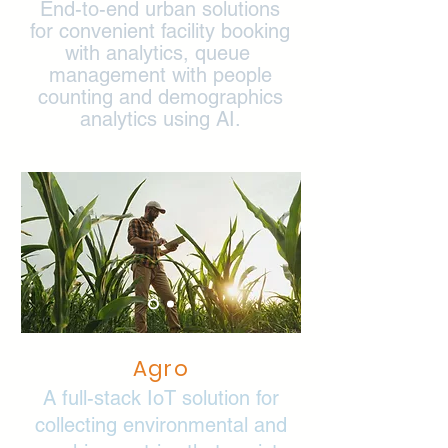
End-to-end urban solutions
for convenient facility booking
with analytics, queue
management with people
counting and demographics
analytics using AI.
Agro
A full-stack IoT solution for
collecting environmental and