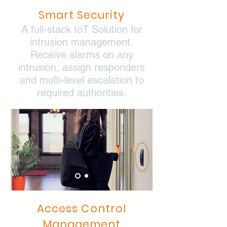
Smart Security
A full-stack IoT Solution for
intrusion management.
Receive alarms on any
intrusion, assign responders
and multi-level escalation to
required authorities.
Access Control
Management