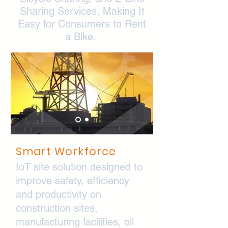
Sharing Services, Making It
Easy for Consumers to Rent
a Bike.
Smart
Workforce
IoT site solution designed to
improve safety, efficiency
and productivity on
construction sites,
manufacturing facilities, oil