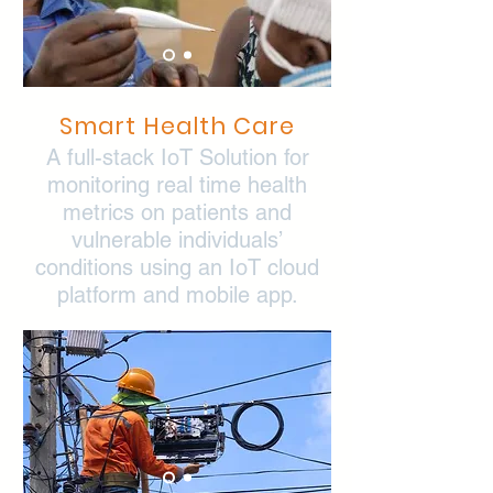
Smart Health Care
A full-stack IoT Solution for
monitoring real time health
metrics on patients and
vulnerable individuals’
conditions using an IoT cloud
platform and mobile app.