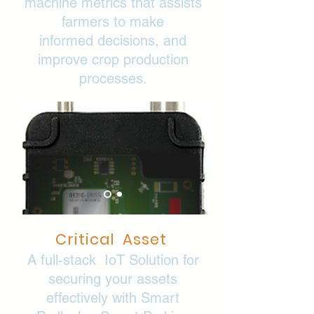
machine metrics that assists
farmers to make
informed
decisions, and
improve crop production
processes.
Critical Asset
A full-stack IoT Solution for
securing your assets
effectively with Smart