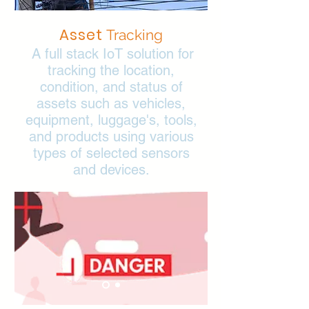
Asset
Tracking
A full stack IoT solution for
tracking the location,
condition, and status of
assets such as vehicles,
equipment, luggage's, tools,
and products using various
types of selected sensors
and devices.