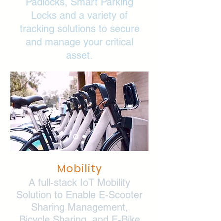
Padlocks, Smart Parking
Locks and a variety of
tracking solutions to secure
and manage your critical
asset.
Mobility
A full-stack IoT Mobility
Solution to Enable E-Scooter
Sharing Management,
Bicycle Sharing, and E-Bike