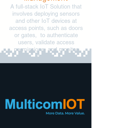
A full-stack IoT Solution that
involves deploying sensors
and other IoT devices at
access points, such as doors
or gates, to authenticate
users, validate access
permissions, and monitor
activity.