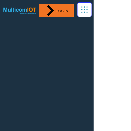
LOG IN