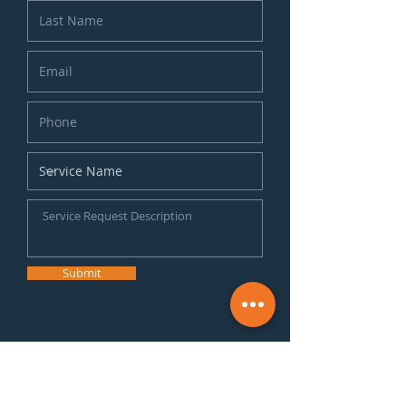
Submit