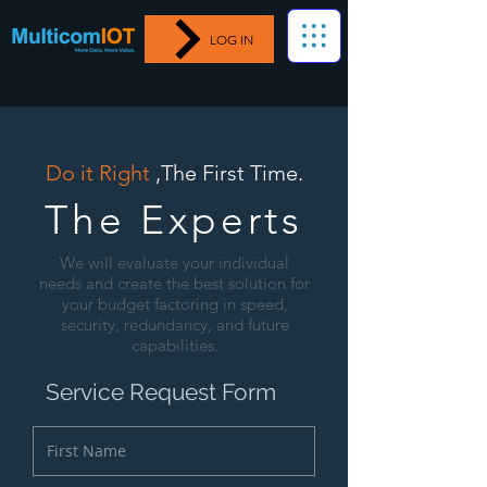
LOG IN
Do it Right
,The First Time.
The Experts
We will evaluate your individual
needs and create the best solution for
your budget factoring in speed,
security, redundancy, and future
capabilities.
Service Request Form